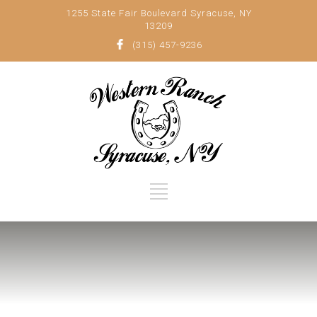
1255 State Fair Boulevard Syracuse, NY
13209
(315) 457-9236