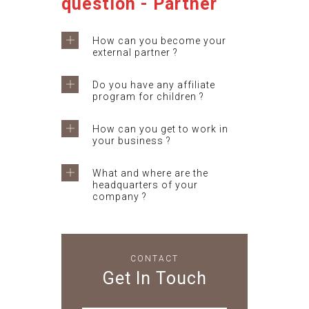
question - Partner
How can you become your
external partner ?
Do you have any affiliate
program for children ?
How can you get to work in
your business ?
What and where are the
headquarters of your
company ?
CONTACT
Get In Touch