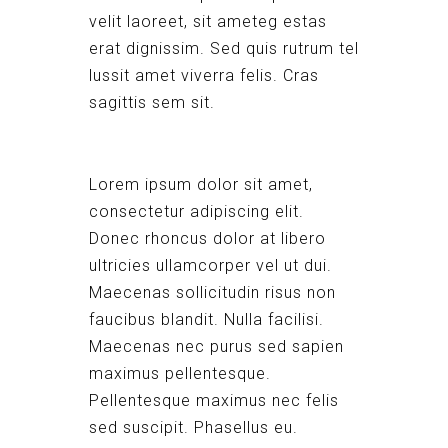
velit laoreet, sit ameteg estas
erat dignissim. Sed quis rutrum tel
lussit amet viverra felis. Cras
sagittis sem sit.
Lorem ipsum dolor sit amet,
consectetur adipiscing elit.
Donec rhoncus dolor at libero
ultricies ullamcorper vel ut dui.
Maecenas sollicitudin risus non
faucibus blandit. Nulla facilisi.
Maecenas nec purus sed sapien
maximus pellentesque.
Pellentesque maximus nec felis
sed suscipit. Phasellus eu.