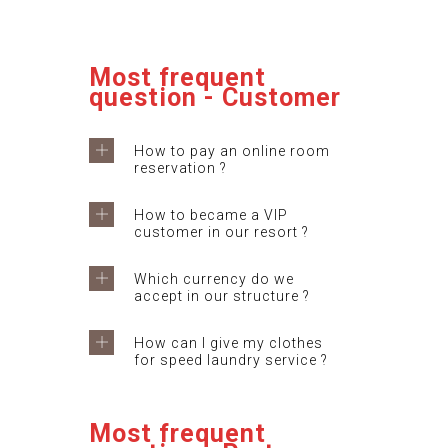
Most frequent
question - Customer
How to pay an online room
reservation ?
How to became a VIP
customer in our resort ?
Which currency do we
accept in our structure ?
How can I give my clothes
for speed laundry service ?
Most frequent