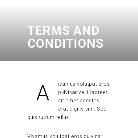
TERMS AND
CONDITIONS
A
ivamus volutpat eros
pulvinar velit laoreet,
sit amet egestas
erat dignis sim. Sed
quis rutrum tellus.
Vivamus volutpat eros pulvinar